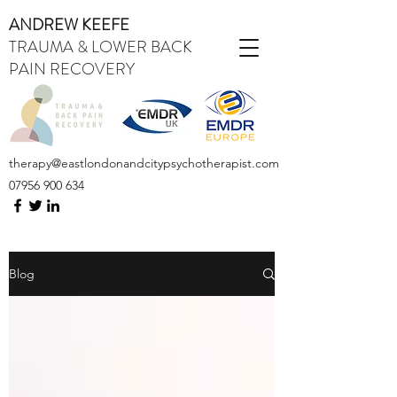
ANDREW KEEFE
TRAUMA & LOWER BACK
PAIN RECOVERY
therapy@eastlondonandcitypsychotherapist.com
07956 900 634
Blog