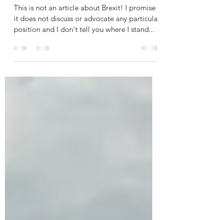
of Compromise.
This is not an article about Brexit! I promise
it does not discuss or advocate any particular
position and I don't tell you where I stand...