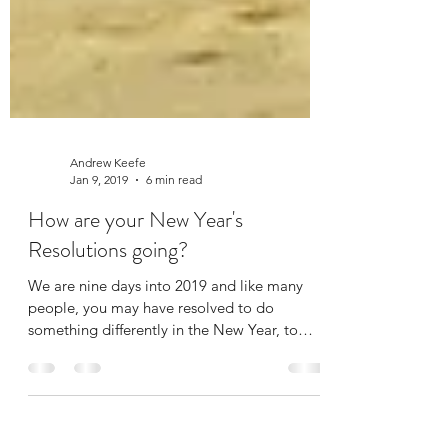
Andrew Keefe
Jan 9, 2019
6 min read
How are your New Year's
Resolutions going?
We are nine days into 2019 and like many
people, you may have resolved to do
something differently in the New Year, to