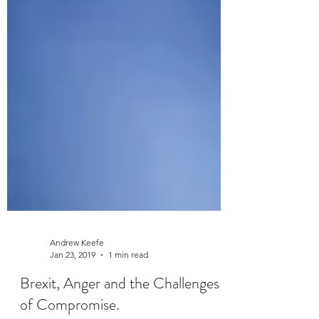
Andrew Keefe
Jan 23, 2019
1 min read
Brexit, Anger and the Challenges