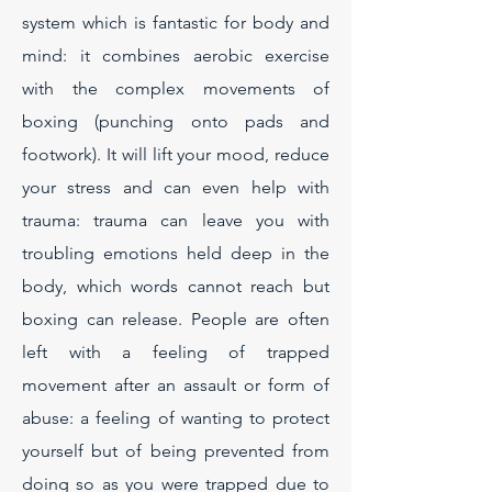
system which is fantastic for body and
mind: it combines aerobic exercise
with the complex movements of
boxing (punching onto pads and
footwork). It will lift your mood, reduce
your stress and can even help with
trauma: trauma can leave you with
troubling emotions held deep in the
body, which words cannot reach but
boxing can release. People are often
left with a feeling of trapped
movement after an assault or form of
abuse: a feeling of wanting to protect
yourself but of being prevented from
doing so as you were trapped due to