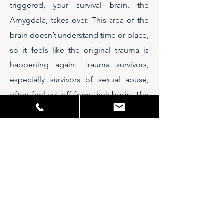
triggered, your survival brain, the
Amygdala, takes over. This area of the
brain doesn’t understand time or place,
so it feels like the original trauma is
happening again. Trauma survivors,
especially survivors of sexual abuse,
often feel cut off from their body. The
flow of sensory information from the
body which usually informs the brain of
what’s happening in the real, present
environment, somehow doesn’t arrive,
so you can feel stuck in the past.
Weightlifting counters this as it
demands that brain and muscles talk to
each other through the nervous