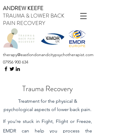
ANDREW KEEFE
TRAUMA & LOWER BACK
PAIN RECOVERY
therapy@eastlondonandcitypsychotherapist.com
07956 900 634
Trauma Recovery
Treatment for the physical &
psychological aspects of lower back pain.
If you’re stuck in Fight, Flight or Freeze,
EMDR can help you process the