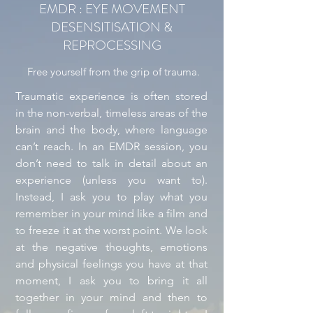
EMDR : EYE MOVEMENT
DESENSITISATION &
REPROCESSING
Free yourself from the grip of trauma.
Traumatic experience is often stored
in the non-verbal, timeless areas of the
brain and the body, where language
can’t reach. In an EMDR session, you
don’t need to talk in detail about an
experience (unless you want to).
Instead, I ask you to play what you
remember in your mind like a film and
to freeze it at the worst point. We look
at the negative thoughts, emotions
and physical feelings you have at that
moment, I ask you to bring it all
together in your mind and then to