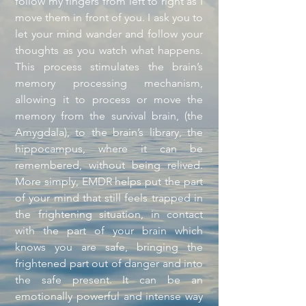
follow my fingers from left to right as I
move them in front of you. I ask you to
let your mind wander and follow your
thoughts as you watch what happens.
This process stimulates the brain’s
memory processing mechanism,
allowing it to process or move the
memory from the survival brain, (the
Amygdala), to the brain’s library, the
hippocampus, where it can be
remembered, without being relived.
More simply, EMDR helps put the part
of your mind that still feels trapped in
the frightening situation, in contact
with the part of your brain which
knows you are safe, bringing the
frightened part out of danger and into
the safe present. It can be an
emotionally powerful and intense way