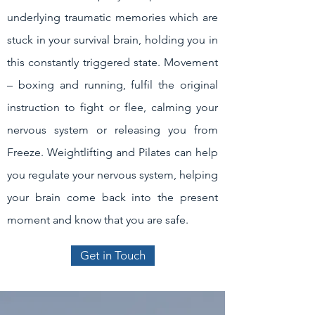
underlying traumatic memories which are
stuck in your survival brain, holding you in
this constantly triggered state. Movement
– boxing and running, fulfil the original
instruction to fight or flee, calming your
nervous system or releasing you from
Freeze. Weightlifting and Pilates can help
you regulate your nervous system, helping
your brain come back into the present
moment and know that you are safe.
Get in Touch