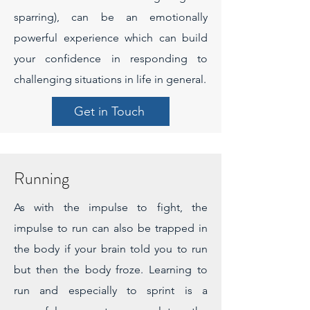
sparring), can be an emotionally
powerful experience which can build
your confidence in responding to
challenging situations in life in general.
Get in Touch
Running
As with the impulse to fight, the
impulse to run can also be trapped in
the body if your brain told you to run
but then the body froze. Learning to
run and especially to sprint is a