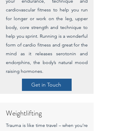
your endurance, technique and
cardiovascular fitness to help you run
for longer or work on the leg, upper
body, core strength and technique to
help you sprint. Running is a wonderful
form of cardio fitness and great for the
mind as it releases serotonin and
endorphins, the body’s natural mood
raising hormones.
Get in Touch
Weightlifting
Trauma is like time travel – when you’re