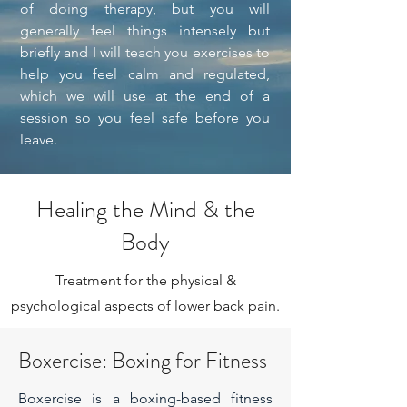
of doing therapy, but you will
generally feel things intensely but
briefly and I will teach you exercises to
help you feel calm and regulated,
which we will use at the end of a
session so you feel safe before you
leave.
Healing the Mind & the
Body
Treatment for the physical &
psychological aspects of lower back pain.
Boxercise: Boxing for Fitness
Boxercise is a boxing-based fitness