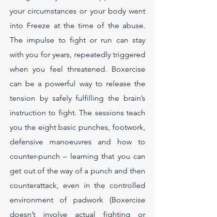
your circumstances or your body went
into Freeze at the time of the abuse.
The impulse to fight or run can stay
with you for years, repeatedly triggered
when you feel threatened. Boxercise
can be a powerful way to release the
tension by safely fulfilling the brain’s
instruction to fight. The sessions teach
you the eight basic punches, footwork,
defensive manoeuvres and how to
counter-punch – learning that you can
get out of the way of a punch and then
counterattack, even in the controlled
environment of padwork (Boxercise
doesn’t involve actual fighting or