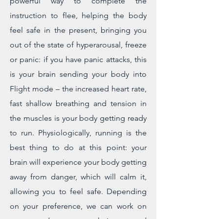
powerful way to complete the
instruction to flee, helping the body
feel safe in the present, bringing you
out of the state of hyperarousal, freeze
or panic: if you have panic attacks, this
is your brain sending your body into
Flight mode – the increased heart rate,
fast shallow breathing and tension in
the muscles is your body getting ready
to run. Physiologically, running is the
best thing to do at this point: your
brain will experience your body getting
away from danger, which will calm it,
allowing you to feel safe. Depending
on your preference, we can work on