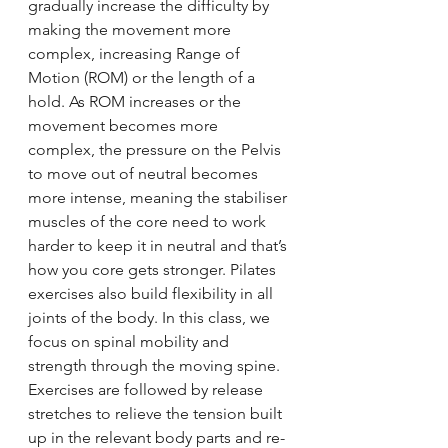
gradually increase the difficulty by 
making the movement more 
complex, increasing Range of 
Motion (ROM) or the length of a 
hold. As ROM increases or the 
movement becomes more 
complex, the pressure on the Pelvis 
to move out of neutral becomes 
more intense, meaning the stabiliser 
muscles of the core need to work 
harder to keep it in neutral and that’s 
how you core gets stronger. Pilates 
exercises also build flexibility in all 
joints of the body. In this class, we 
focus on spinal mobility and 
strength through the moving spine. 
Exercises are followed by release 
stretches to relieve the tension built 
up in the relevant body parts and re-