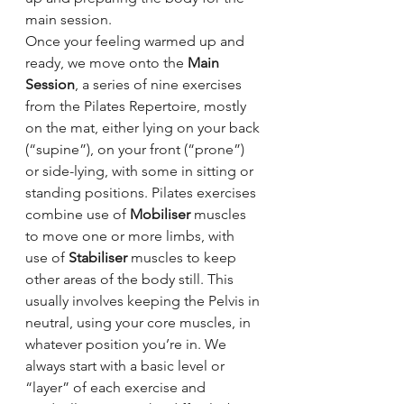
main session.
Once your feeling warmed up and 
ready, we move onto the 
Main 
Session
, a series of nine exercises 
from the Pilates Repertoire, mostly 
on the mat, either lying on your back 
(“supine”), on your front (“prone”) 
or side-lying, with some in sitting or 
standing positions. Pilates exercises 
combine use of 
Mobiliser 
muscles 
to move one or more limbs, with 
use of 
Stabiliser 
muscles to keep 
other areas of the body still. This 
usually involves keeping the Pelvis in 
neutral, using your core muscles, in 
whatever position you’re in. We 
always start with a basic level or 
“layer” of each exercise and 