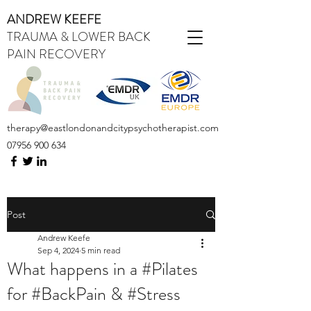
ANDREW KEEFE
TRAUMA & LOWER BACK
PAIN RECOVERY
therapy@eastlondonandcitypsychotherapist.com
07956 900 634
Post
Andrew Keefe
Sep 4, 2024
5 min read
What happens in a #Pilates
for #BackPain & #Stress