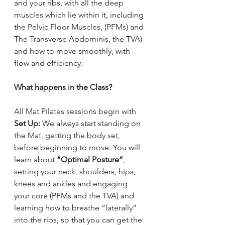
and your ribs, with all the deep 
muscles which lie within it, including 
the Pelvic Floor Muscles, (PFMs) and 
The Transverse Abdominis, the TVA) 
and how to move smoothly, with 
flow and efficiency. 
What happens in the Class?
All Mat Pilates sessions begin with 
Set Up:
 We always start standing on 
the Mat, getting the body set, 
before beginning to move. You will 
learn about 
“Optimal Posture”
, 
setting your neck, shoulders, hips, 
knees and ankles and engaging 
your core (PFMs and the TVA) and 
learning how to breathe “laterally” 
into the ribs, so that you can get the 