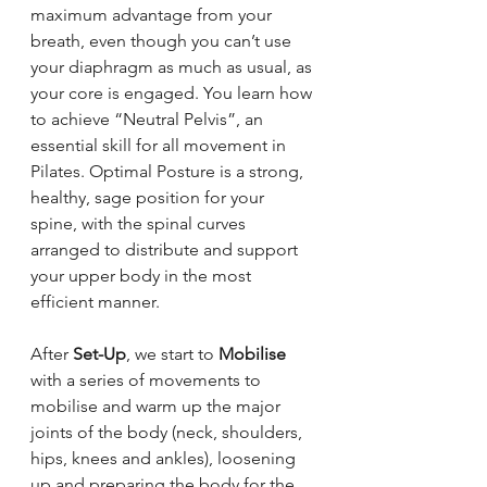
maximum advantage from your 
breath, even though you can’t use 
your diaphragm as much as usual, as 
your core is engaged. You learn how 
to achieve “Neutral Pelvis”, an 
essential skill for all movement in 
Pilates. Optimal Posture is a strong, 
healthy, sage position for your 
spine, with the spinal curves 
arranged to distribute and support 
your upper body in the most 
efficient manner.
After 
Set-Up
, we start to 
Mobilise 
with a series of movements to 
mobilise and warm up the major 
joints of the body (neck, shoulders, 
hips, knees and ankles), loosening 
up and preparing the body for the 