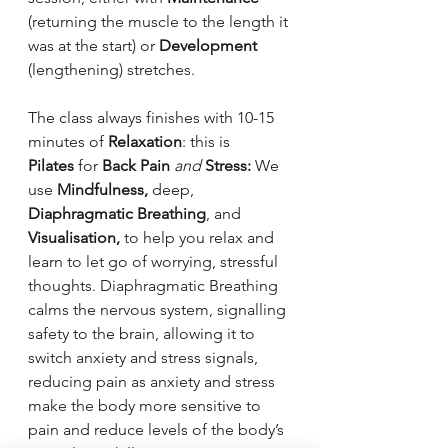
(returning the muscle to the length it 
was at the start) or 
Development 
(lengthening) stretches.
The class always finishes with 10-15 
minutes of 
Relaxation
: this is 
Pilates
 for 
Back Pain
and 
Stress: 
We 
use 
Mindfulness, 
deep, 
Diaphragmatic Breathing
, and 
Visualisation, 
to help you relax and 
learn to let go of worrying, stressful 
thoughts. Diaphragmatic Breathing 
calms the nervous system, signalling 
safety to the brain, allowing it to 
switch anxiety and stress signals, 
reducing pain as anxiety and stress 
make the body more sensitive to 
pain and reduce levels of the body’s 