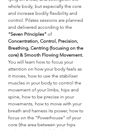
whole body, but especially the core 
and increase bodily flexibility and 
control. Pilates sessions are planned 
and delivered according to the 
“Seven Principles”
 of 
Concentration, Control, Precision, 
Breathing, Centring (focusing on the 
core) & Smooth Flowing Movement. 
You will learn how to focus your 
attention on how your body feels as 
it moves, how to use the stabiliser 
muscles in your body to control the 
movement of your limbs, hips and 
spine, how to be precise in your 
movements, how to move with your 
breath and harness its power, how to 
focus on the “Powerhouse” of your 
core (the area between your hips 