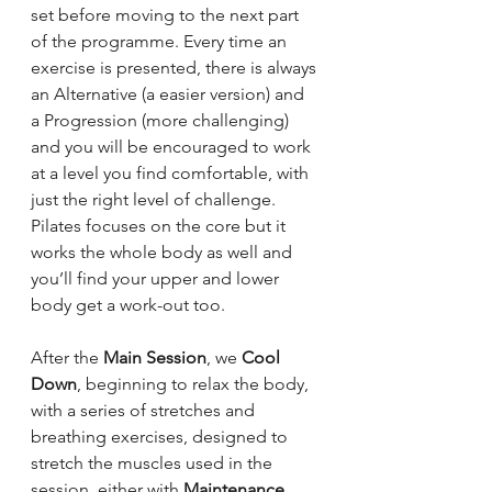
set before moving to the next part 
of the programme. Every time an 
exercise is presented, there is always 
an Alternative (a easier version) and 
a Progression (more challenging) 
and you will be encouraged to work 
at a level you find comfortable, with 
just the right level of challenge.
Pilates focuses on the core but it 
works the whole body as well and 
you’ll find your upper and lower 
body get a work-out too.
After the 
Main Session
, we 
Cool 
Down
, beginning to relax the body, 
with a series of stretches and 
breathing exercises, designed to 
stretch the muscles used in the 
session, either with 
Maintenance