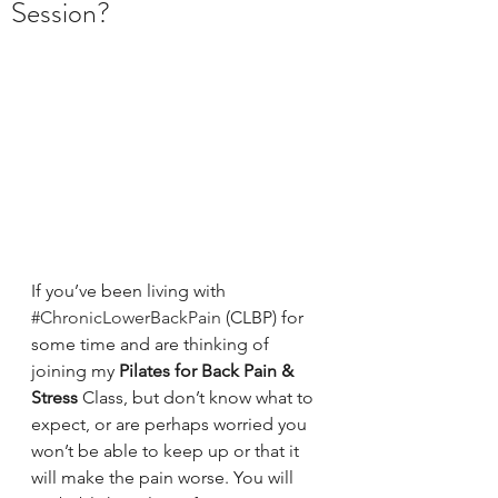
Session?
If you’ve been living with 
#ChronicLowerBackPain
 (CLBP) for 
some time and are thinking of 
joining my 
Pilates for Back Pain & 
Stress 
Class, but don’t know what to 
expect, or are perhaps worried you 
won’t be able to keep up or that it 
will make the pain worse. You will 