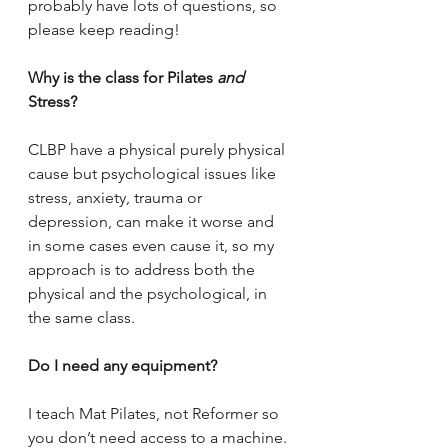
probably have lots of questions, so 
please keep reading!
Why is the class for Pilates 
and 
Stress?
CLBP have a physical purely physical 
cause but psychological issues like 
stress, anxiety, trauma or 
depression, can make it worse and 
in some cases even cause it, so my 
approach is to address both the 
physical and the psychological, in 
the same class.
Do I need any equipment?
I teach Mat Pilates, not Reformer so 
you don’t need access to a machine. 