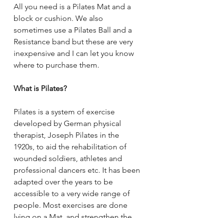
All you need is a Pilates Mat and a 
block or cushion. We also 
sometimes use a Pilates Ball and a 
Resistance band but these are very 
inexpensive and I can let you know 
where to purchase them.
What is Pilates?
Pilates is a system of exercise 
developed by German physical 
therapist, Joseph Pilates in the 
1920s, to aid the rehabilitation of 
wounded soldiers, athletes and 
professional dancers etc. It has been 
adapted over the years to be 
accessible to a very wide range of 
people. Most exercises are done 
lying on a Mat, and strengthen the 