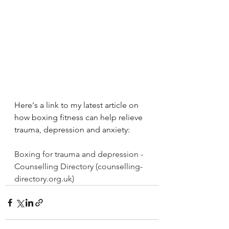
Here's a link to my latest article on 
how boxing fitness can help relieve 
trauma, depression and anxiety:
Boxing for trauma and depression - 
Counselling Directory (counselling-
directory.org.uk)