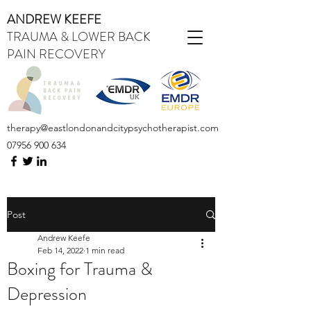
ANDREW KEEFE
TRAUMA & LOWER BACK
PAIN RECOVERY
therapy@eastlondonandcitypsychotherapist.com
07956 900 634
Post
Andrew Keefe
Feb 14, 2022
1 min read
Boxing for Trauma &
Depression