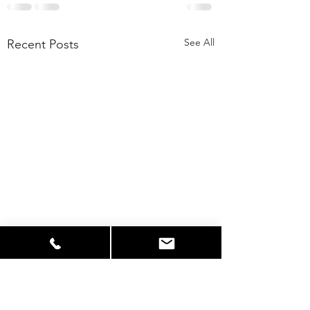
See All
Recent Posts