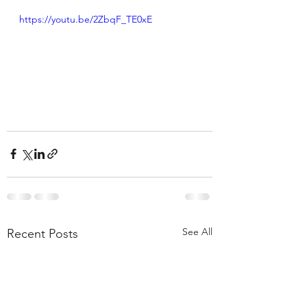
https://youtu.be/2ZbqF_TE0xE
See All
Recent Posts