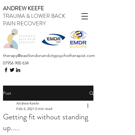
ANDREW KEEFE
TRAUMA & LOWER BACK
PAIN RECOVERY
therapy@eastlondonandcitypsychotherapist.com
07956 900 634
Post
Andrew Keefe
Feb 4, 2021
0 min read
Getting fit without standing
up.....