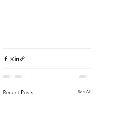
See All
Recent Posts