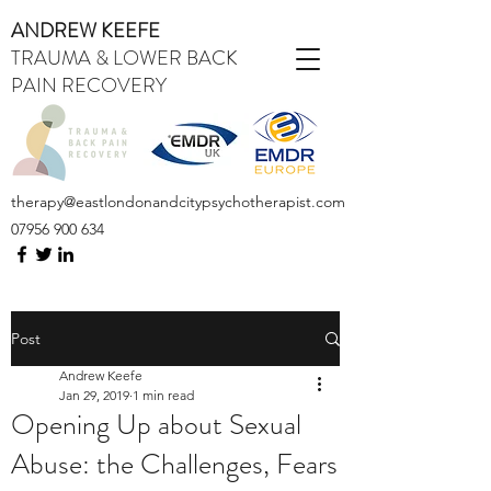
ANDREW KEEFE
TRAUMA & LOWER BACK
PAIN RECOVERY
therapy@eastlondonandcitypsychotherapist.com
07956 900 634
Post
Andrew Keefe
Jan 29, 2019
1 min read
Opening Up about Sexual
Abuse: the Challenges, Fears