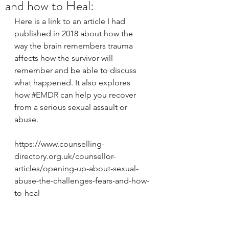
and how to Heal:
Here is a link to an article I had 
published in 2018 about how the 
way the brain remembers trauma 
affects how the survivor will 
remember and be able to discuss 
what happened. It also explores 
how 
#EMDR
 can help you recover 
from a serious sexual assault or 
abuse.
https://www.counselling-
directory.org.uk/counsellor-
articles/opening-up-about-sexual-
abuse-the-challenges-fears-and-how-
to-heal