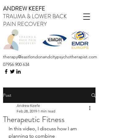
ANDREW KEEFE
TRAUMA & LOWER BACK
PAIN RECOVERY
therapy@eastlondonandcitypsychotherapist.com
07956 900 634
Post
Andrew Keefe
Feb 28, 2019
1 min read
Therapeutic Fitness
In this video, I discuss how I am 
planning to combine 