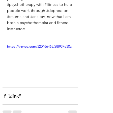
#psychotherapy
 with 
#fitness
 to help 
people work through 
#depression
, 
#trauma
 and 
#anxiety
, now that I am 
both a psychotherapist and fitness 
instructor:
https://vimeo.com/320466465/28f937e30a