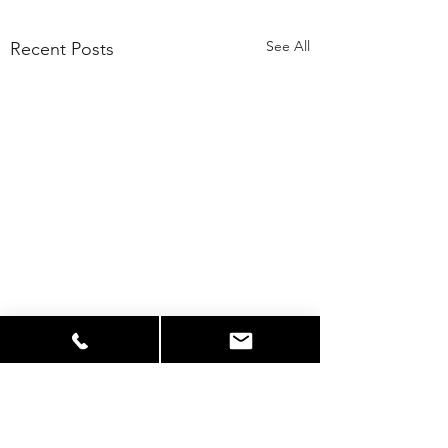
See All
Recent Posts
Comments